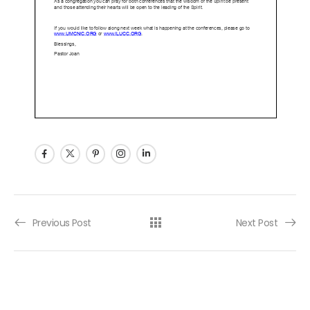
Post navigation
Previous Post
Next Post