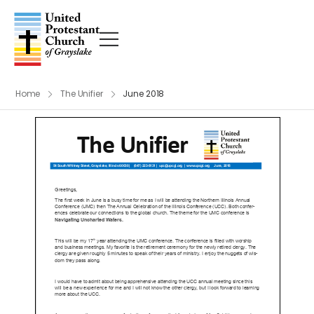
Home
The Unifier
June 2018