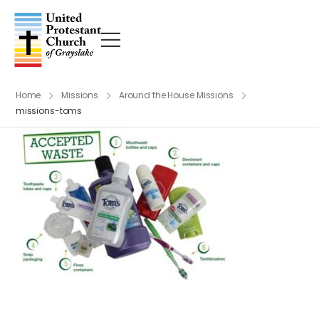
Home
Missions
Around the House Missions
missions-toms