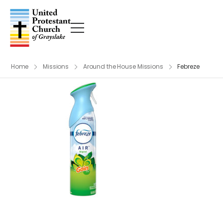
Home
Missions
Around the House Missions
Febreze