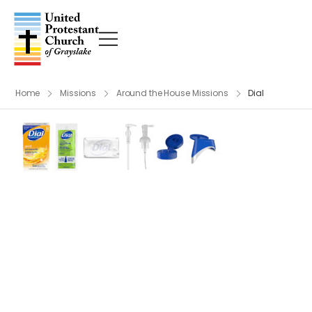
Home
Missions
Around the House Missions
Dial