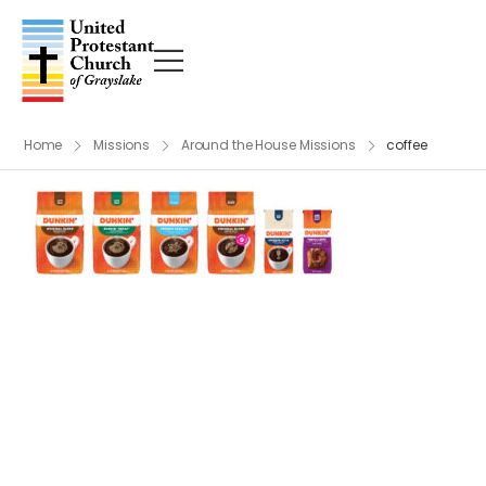
Home
Missions
Around the House Missions
coffee