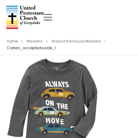
Home
Missions
Around the House Missions
Carters_acceptedwaste_1