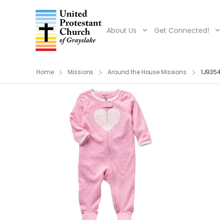
About Us
Get Connected!
Home
Missions
Around the House Missions
1J9354