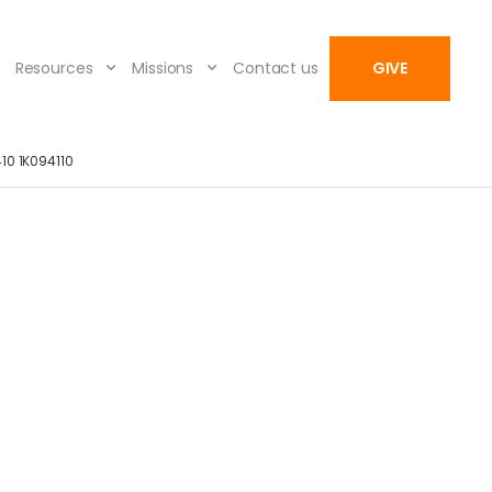
Resources
Missions
Contact us
GIVE
10 1K094110