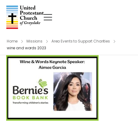
Home
Missions
Area Events to Support Charities
wine and words 2023