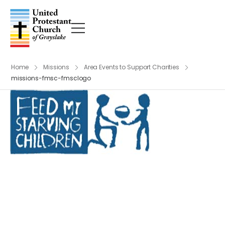
Home
Missions
Area Events to Support Charities
missions-fmsc-fmsclogo