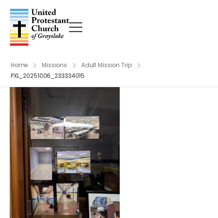
Home
Missions
Adult Mission Trip
PXL_20251006_233334015