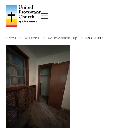
Home
Missions
Adult Mission Trip
IMG_4847