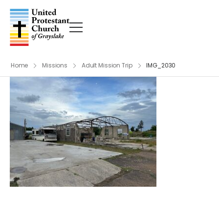
Home
Missions
Adult Mission Trip
IMG_2030