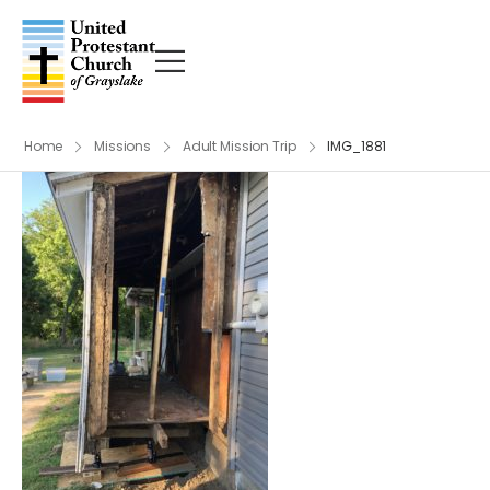
Home
Missions
Adult Mission Trip
IMG_1881