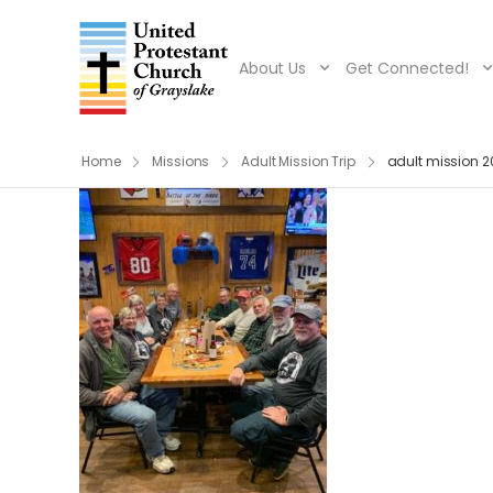
About Us
Get Connected!
Home
Missions
Adult Mission Trip
adult mission 2