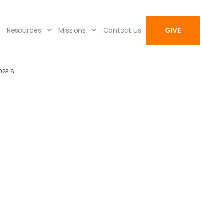
Resources
Missions
Contact us
GIVE
023 6