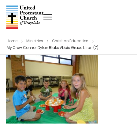
Home
Ministries
Christian Education
My Crew Connor Dylan Blake Abbie Grace Lilian (7)