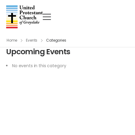
Home
Events
Categories
Upcoming Events
No events in this category