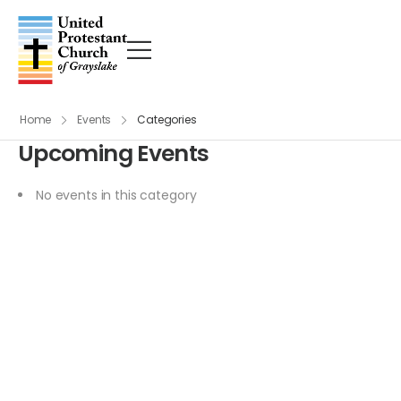
Home
Events
Categories
Upcoming Events
No events in this category