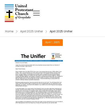
Home
April 2025 Unifier
April 2025 Unifier
April 1, 2025