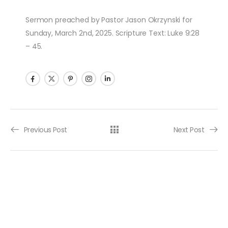
Sermon preached by Pastor Jason Okrzynski for
Sunday, March 2nd, 2025. Scripture Text: Luke 9:28
– 45.
Post navigation
Previous Post
Next Post