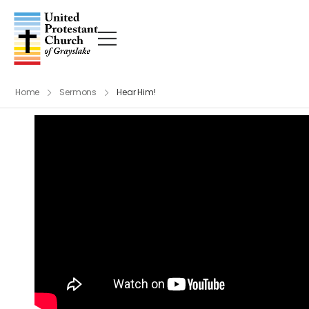
Home
Sermons
Hear Him!