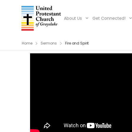
About Us
Get Connected!
Home
Sermons
Fire and Spirit