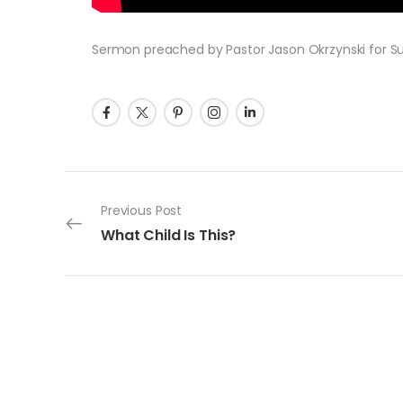
Sermon preached by Pastor Jason Okrzynski for Sund
Post navigation
Previous Post
What Child Is This?