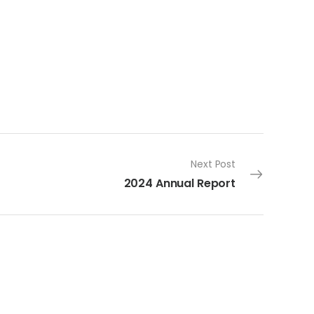
Next Post
2024 Annual Report