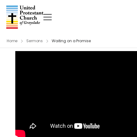
Home
Sermons
Waiting on a Promise