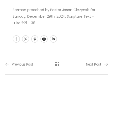
Sermon preached by Pastor Jason Okrzynski for
Sunday, December 29th, 2024. Scripture Text –
Luke 2:21 – 38.
Post navigation
Previous Post
Next Post