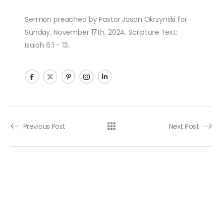
Sermon preached by Pastor Jason Okrzynski for
Sunday, November 17th, 2024. Scripture Text:
Isaiah 6:1 – 13.
Post navigation
Previous Post
Next Post