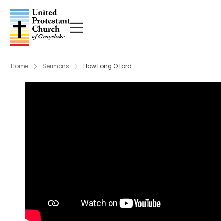
Home
Sermons
How Long O Lord