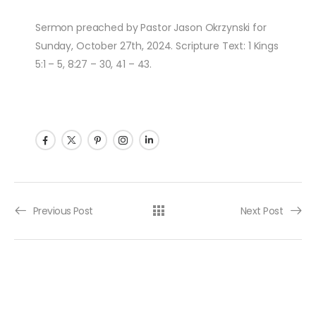
Sermon preached by Pastor Jason Okrzynski for
Sunday, October 27th, 2024. Scripture Text: 1 Kings
5:1 – 5, 8:27 – 30, 41 – 43.
Post navigation
Previous Post
Next Post