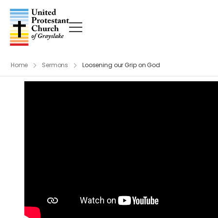
Home
Sermons
Loosening our Grip on God