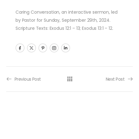
Caring Conversation, an interactive sermon, led
by Pastor for Sunday, September 29th, 2024.
Scripture Texts: Exodus 12:1 – 13; Exodus 13:1 – 12.
Post navigation
Previous Post
Next Post