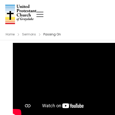
Home
Sermons
Passing On