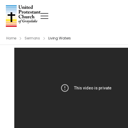
Home
Sermons
Living Waters