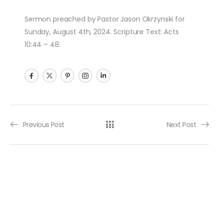
Sermon preached by Pastor Jason Okrzynski for
Sunday, August 4th, 2024. Scripture Text: Acts
10:44 – 48.
Post navigation
Previous Post
Next Post