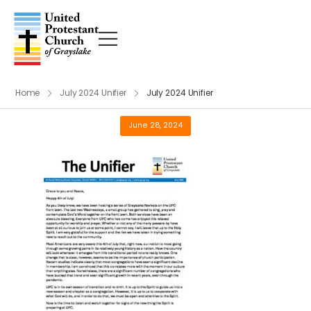
Home
July 2024 Unifier
July 2024 Unifier
June 28, 2024