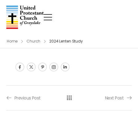
Home
Church
2024 Lenten Study
Post navigation
Previous Post
Next Post