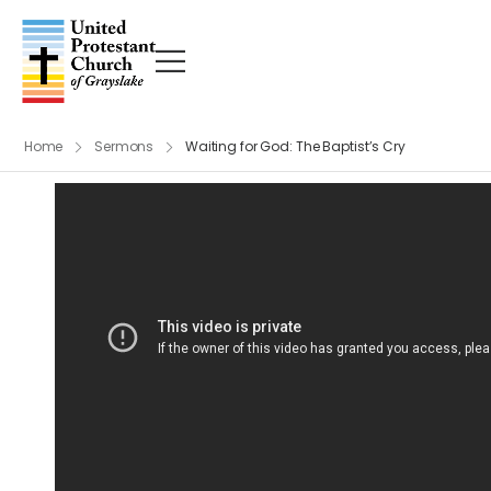
Home
Sermons
Waiting for God: The Baptist’s Cry