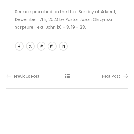
Sermon preached on the third Sunday of Advent,
December 17th, 2023 by Pastor Jason Okrzynski.
Scripture Text: John 1:6 – 8, 19 – 28.
Post navigation
Previous Post
Next Post