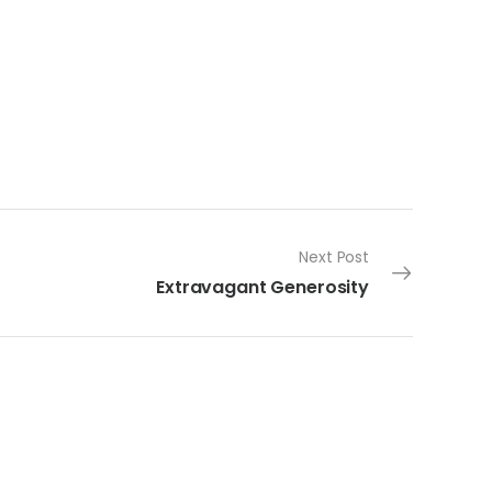
Next Post
Extravagant Generosity