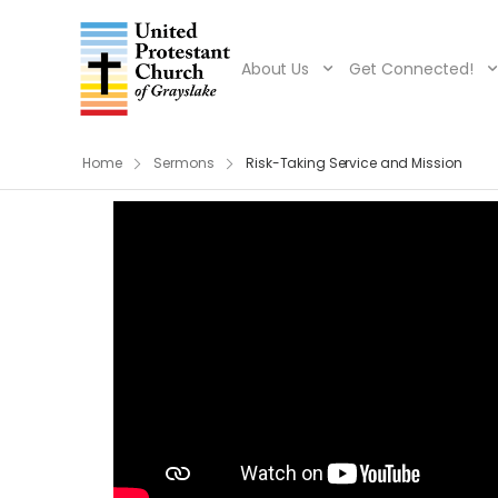
About Us
Get Connected!
Home
Sermons
Risk-Taking Service and Mission