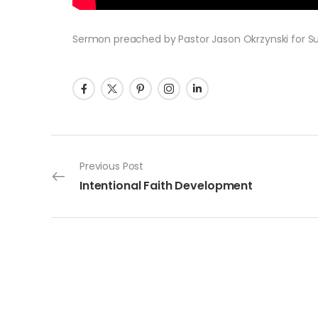
Sermon preached by Pastor Jason Okrzynski for Su
Post navigation
Previous Post
Intentional Faith Development