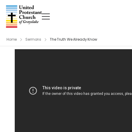
Home
Sermons
The Truth We Already Know