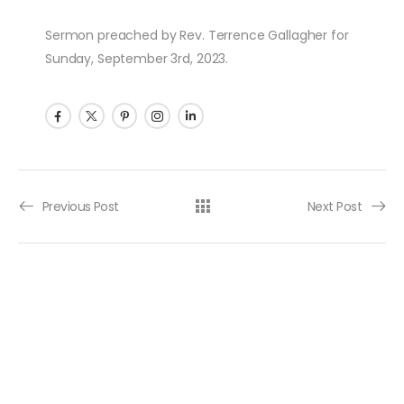
Sermon preached by Rev. Terrence Gallagher for
Sunday, September 3rd, 2023.
Post navigation
Previous Post
Next Post