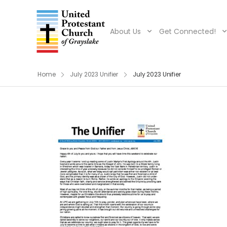
About Us
Get Connected!
Home
July 2023 Unifier
July 2023 Unifier