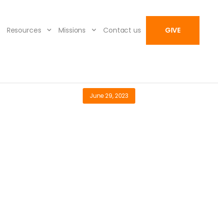
Resources
Missions
Contact us
GIVE
June 29, 2023