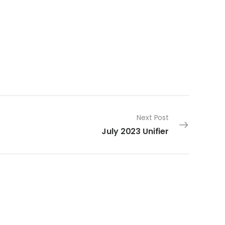
Next Post
July 2023 Unifier