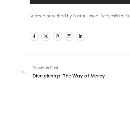
Sermon preached by Pastor Jason Okrzynski for Sund
Post navigation
Previous Post
Discipleship: The Way of Mercy