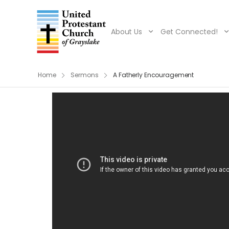
About Us
Get Connected!
Home
Sermons
A Fatherly Encouragement