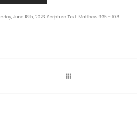
ay, June 18th, 2023. Scripture Text: Matthew 9:35 – 10:8.