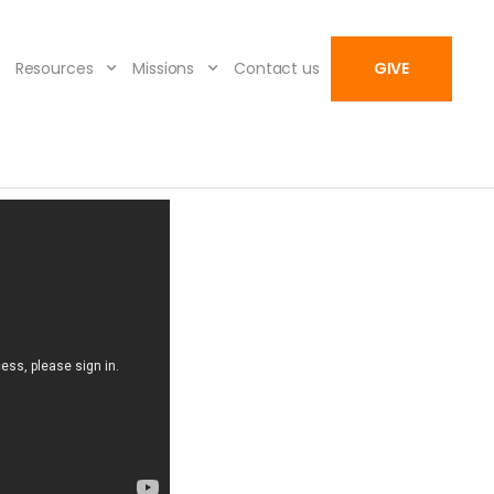
Resources
Missions
Contact us
GIVE