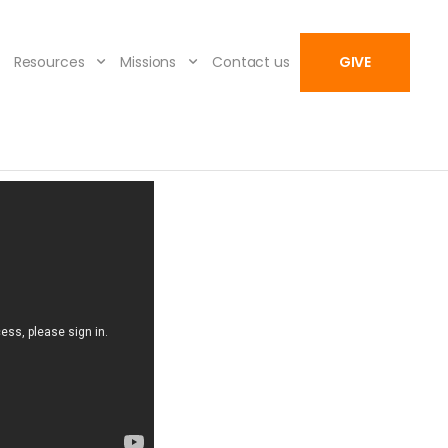
Resources
Missions
Contact us
GIVE