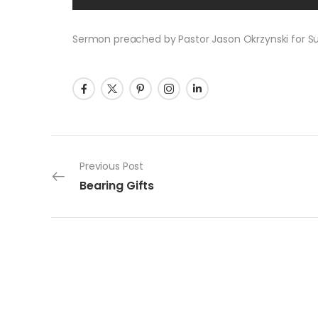
Sermon preached by Pastor Jason Okrzynski for Sun
Post navigation
Previous Post
Bearing Gifts