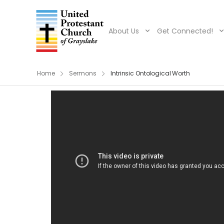
About Us
Get Connected!
Home
Sermons
Intrinsic Ontological Worth