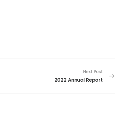
Next Post
2022 Annual Report