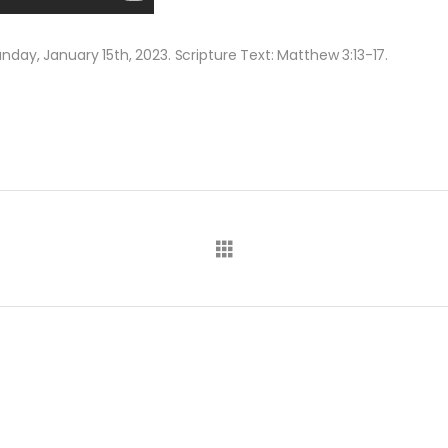
day, January 15th, 2023. Scripture Text: Matthew 3:13-17.