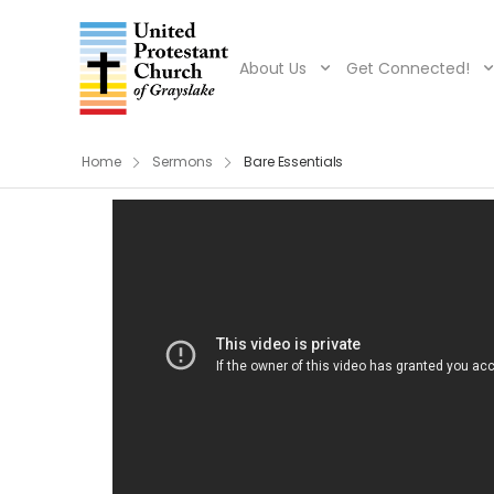
About Us
Get Connected!
Home
Sermons
Bare Essentials