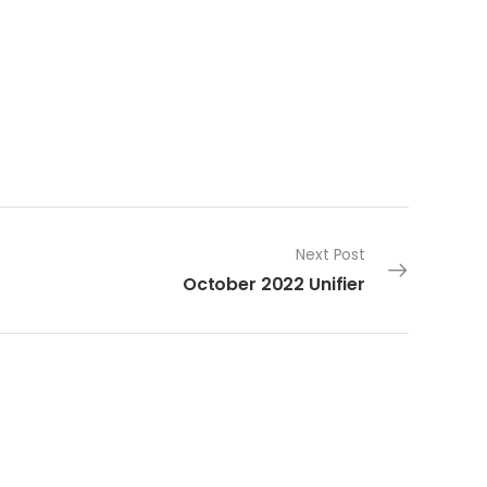
Next Post
October 2022 Unifier