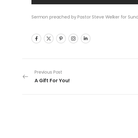
Sermon preached by Pastor Steve Welker for Sunday
Post navigation
Previous Post
A Gift For You!