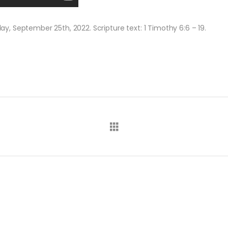
, September 25th, 2022. Scripture text: 1 Timothy 6:6 – 19.