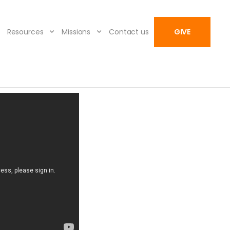
Resources
Missions
Contact us
GIVE