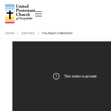
Home
Sermons
You Need a Mediator