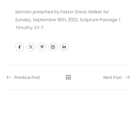
Sermon preached by Pastor Steve Welker for
Sunday, September 18th, 2022. Scripture Passage: 1
Timothy 2:1-7.
Post navigation
Previous Post
Next Post