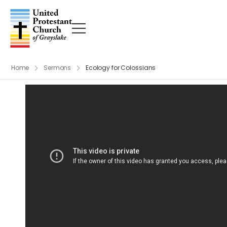
Home
Sermons
Ecology for Colossians