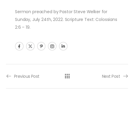
Sermon preached by Pastor Steve Welker for
Sunday, July 24th, 2022. Scripture Text: Colossians
2:6 – 19.
Post navigation
Previous Post
Next Post