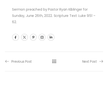
Sermon preached by Pastor Ryan Kiblinger for
Sunday, June 26th, 2022. Scripture Text: Luke 9:51 –
62.
Post navigation
Previous Post
Next Post