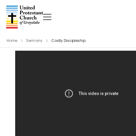
Home
Sermons
Costly Discipleship