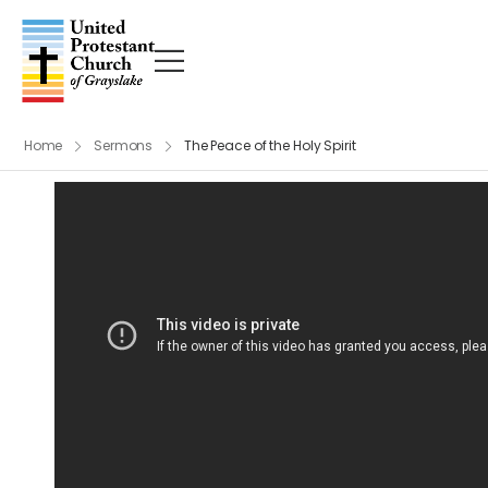
Home
Sermons
The Peace of the Holy Spirit