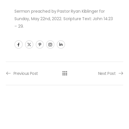
Sermon preached by Pastor Ryan Kiblinger for
Sunday, May 22nd, 2022. Scripture Text: John 14:23
– 29.
Post navigation
Previous Post
Next Post