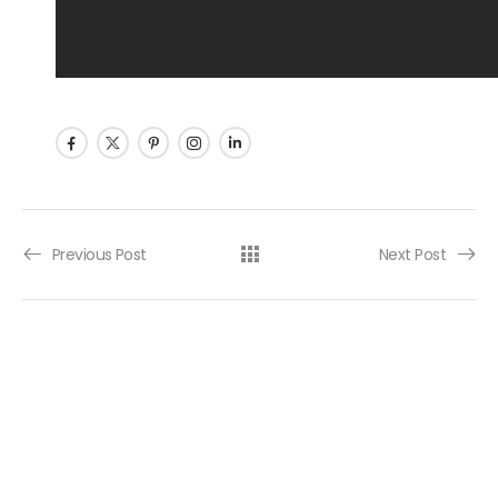
Post navigation
Previous Post
Next Post