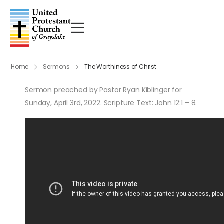
Home
Sermons
The Worthiness of Christ
Sermon preached by Pastor Ryan Kiblinger for
Sunday, April 3rd, 2022. Scripture Text: John 12:1 – 8.