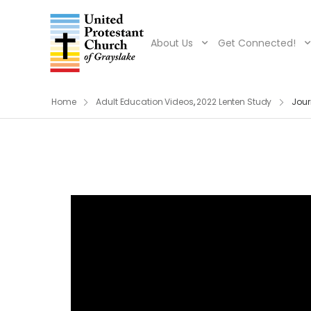
About Us
Get Connected!
Home
Adult Education Videos
,
2022 Lenten Study
Jour