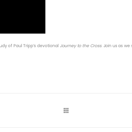
udy of Paul Tripp’s devotional
Journey to the Cross
. Join us as w