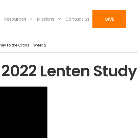
Resources
Missions
Contact us
GIVE
ney to the Cross – Week 2
2022 Lenten Study