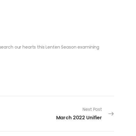
e search our hearts this Lenten Season examining
Next Post
March 2022 Unifier