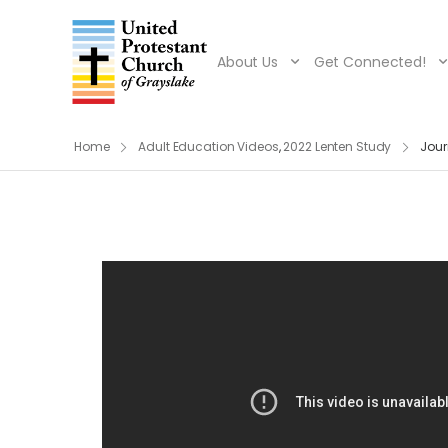
About Us
Get Connected!
Home
Adult Education Videos
,
2022 Lenten Study
Jour