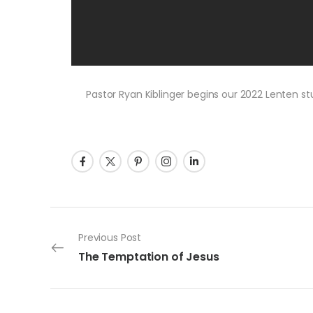
Pastor Ryan Kiblinger begins our 2022 Lenten st
Post navigation
Previous Post
The Temptation of Jesus