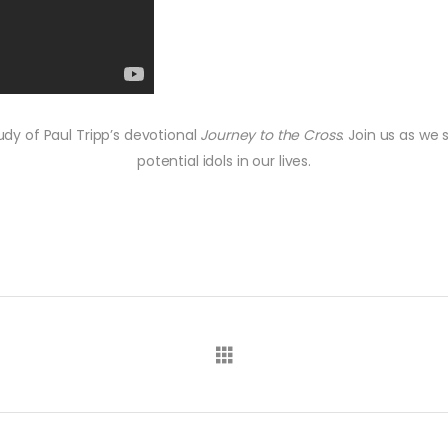
udy of Paul Tripp’s devotional
Journey to the Cross
. Join us as we
potential idols in our lives.