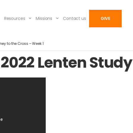
Resources
Missions
Contact us
GIVE
ney to the Cross – Week 1
2022 Lenten Study