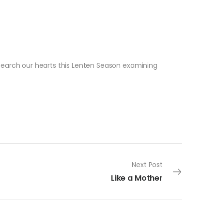
 search our hearts this Lenten Season examining
Next Post
Like a Mother