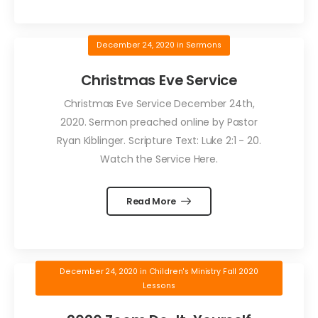
December 24, 2020
in
Sermons
Christmas Eve Service
Christmas Eve Service December 24th,
2020. Sermon preached online by Pastor
Ryan Kiblinger. Scripture Text: Luke 2:1 - 20.
Watch the Service Here.
Read More
December 24, 2020
in
Children's Ministry Fall 2020
Lessons