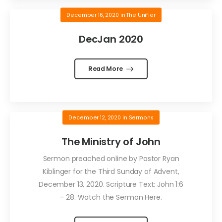
December 16, 2020
in
The Unifier
DecJan 2020
Read More
December 12, 2020
in
Sermons
The Ministry of John
Sermon preached online by Pastor Ryan
Kiblinger for the Third Sunday of Advent,
December 13, 2020. Scripture Text: John 1:6
- 28. Watch the Sermon Here.