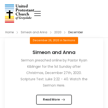
Home
Simeon and Anna
2020
December
December 26, 2020
in
Sermons
Simeon and Anna
Sermon preached online by Pastor Ryan
Kiblinger for the 1st Sunday after
Christmas, December 27th, 2020.
Scripture Text: Luke 2:22 - 40. Watch the
Sermon Here.
Read More