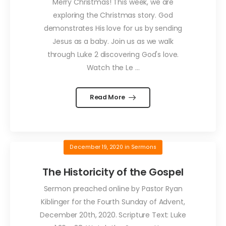
Merry Christmas! This week, we are
exploring the Christmas story. God
demonstrates His love for us by sending
Jesus as a baby. Join us as we walk
through Luke 2 discovering God's love.
Watch the Le ...
Read More
December 19, 2020
in
Sermons
The Historicity of the Gospel
Sermon preached online by Pastor Ryan
Kiblinger for the Fourth Sunday of Advent,
December 20th, 2020. Scripture Text: Luke