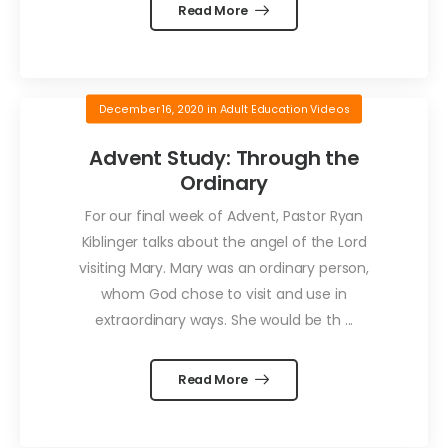
Read More
December 16, 2020
in
Adult Education Videos
Advent Study: Through the
Ordinary
For our final week of Advent, Pastor Ryan
Kiblinger talks about the angel of the Lord
visiting Mary. Mary was an ordinary person,
whom God chose to visit and use in
extraordinary ways. She would be th ...
Read More