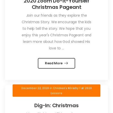
2020 Zoom Do-It-Yourself
Christmas Pageant
Join our friends as they explore the
Christmas Story. We encourage the kids
to help tell the story. We hope that you
enjoy this year's Christmas Pageant and
learn more about how God showed His
love to ...
Read More
December 22, 2020
in
Children's Ministry Fall 2020
Lessons
Dig-In: Christmas