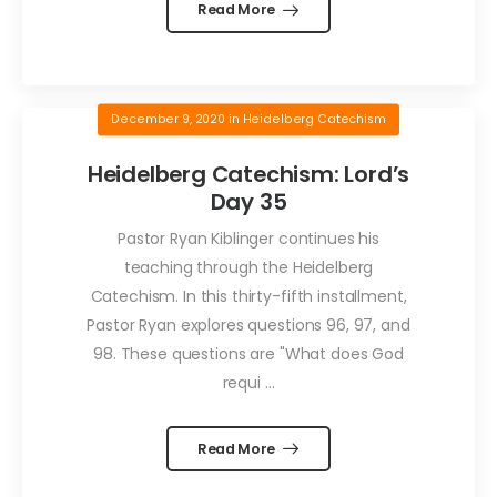
Read More
December 9, 2020
in
Heidelberg Catechism
Heidelberg Catechism: Lord’s
Day 35
Pastor Ryan Kiblinger continues his
teaching through the Heidelberg
Catechism. In this thirty-fifth installment,
Pastor Ryan explores questions 96, 97, and
98. These questions are "What does God
requi ...
Read More