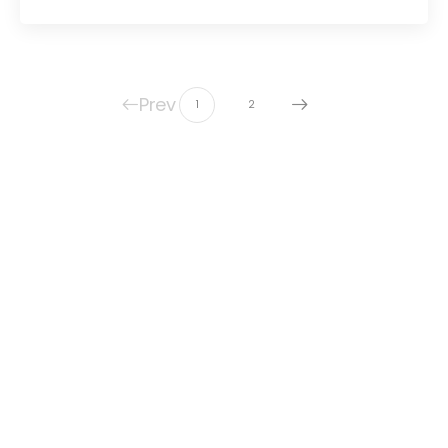
Prev
1
2
© United Protestant Church of Grayslake
Grown by
Cultivating Digital