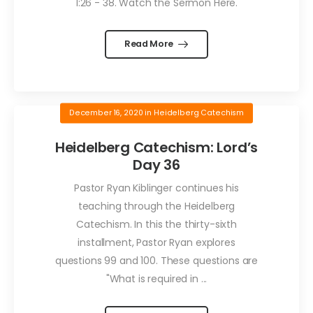
1:26 - 38. Watch the Sermon Here.
Read More
December 16, 2020
in
Heidelberg Catechism
Heidelberg Catechism: Lord’s
Day 36
Pastor Ryan Kiblinger continues his
teaching through the Heidelberg
Catechism. In this the thirty-sixth
installment, Pastor Ryan explores
questions 99 and 100. These questions are
"What is required in ...