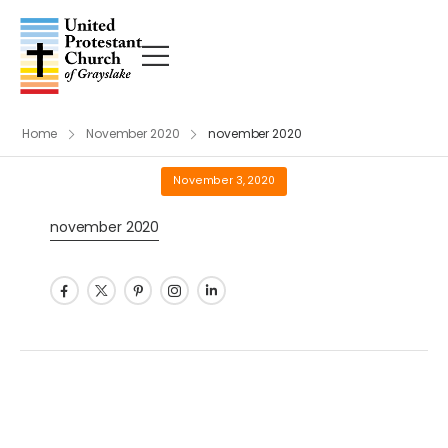
Home
November 2020
november 2020
November 3, 2020
november 2020