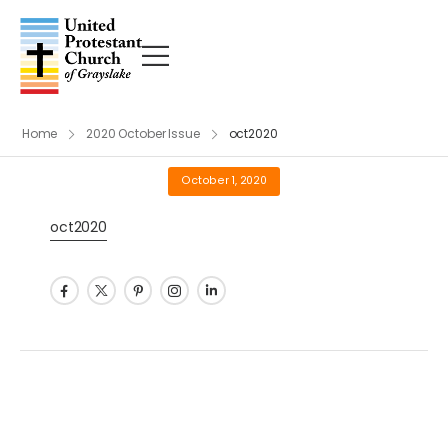
Home
2020 October Issue
oct2020
October 1, 2020
oct2020