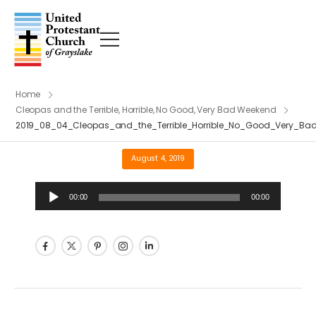
Home
Cleopas and the Terrible, Horrible, No Good, Very Bad Weekend
2019_08_04_Cleopas_and_the_Terrible_Horrible_No_Good_Very_B
August 4, 2019
Audio
00:00
00:00
Player