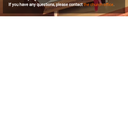
If you have any questions, please contact
the church office
.