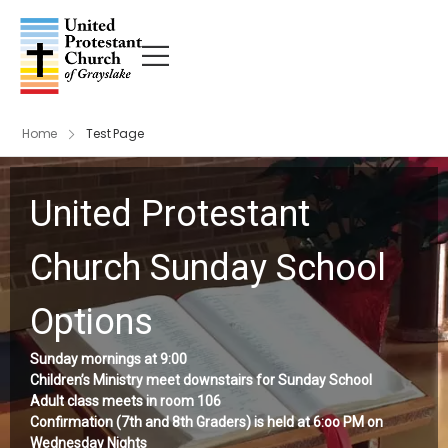
Home
Test Page
United Protestant
Church Sunday School
Options
Sunday mornings at 9:00
Children’s Ministry meet downstairs for Sunday School
Adult class meets in room 106
Confirmation (7th and 8th Graders) is held at 6:oo PM on
Wednesday Nights