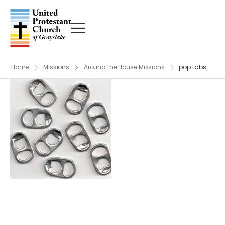
Home
Missions
Around the House Missions
pop tabs