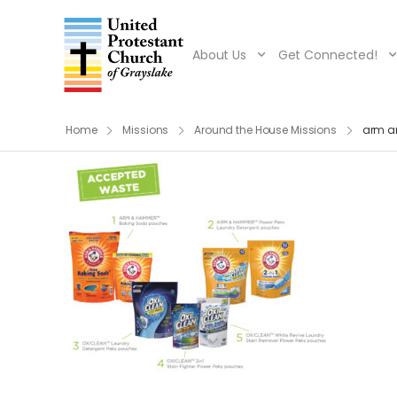
About Us
Get Connected!
Home
Missions
Around the House Missions
arm 