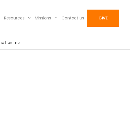
Resources
Missions
Contact us
GIVE
and hammer