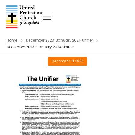
Home
December 2023-January 2024 Unifier
December 2023-January 2024 Unifier
December 14, 2023