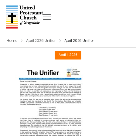
Home
April 2026 Unifier
April 2026 Unifier
April 1, 2026